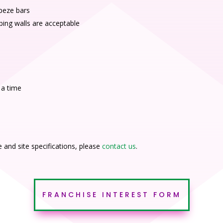
apeze bars
bing walls are acceptable
 a time
and site specifications, please
contact us
.
FRANCHISE INTEREST FORM