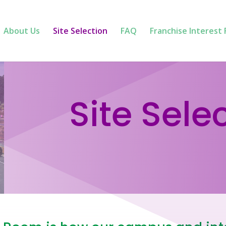
About Us
Site Selection
FAQ
Franchise Interest
Site Sele