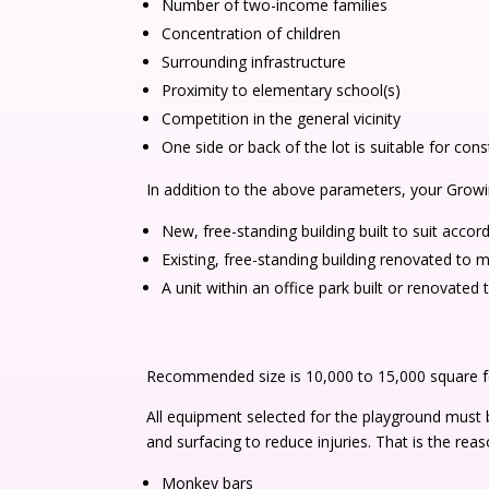
Number of two-income families
Concentration of children
Surrounding infrastructure
Proximity to elementary school(s)
Competition in the general vicinity
One side or back of the lot is suitable for con
In addition to the above parameters, your Grow
New, free-standing building built to suit acc
Existing, free-standing building renovated t
A unit within an office park built or renovat
Recommended size is 10,000 to 15,000 square fee
All equipment selected for the playground must
and surfacing to reduce injuries. That is the r
Monkey bars