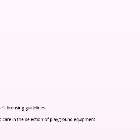
s licensing guidelines.
 care in the selection of playground equipment