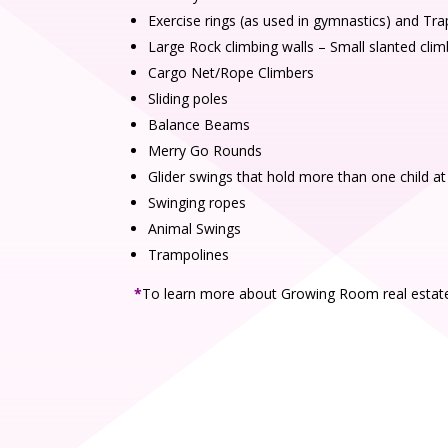
Exercise rings (as used in gymnastics) and Tr
Large Rock climbing walls – Small slanted clim
Cargo Net/Rope Climbers
Sliding poles
Balance Beams
Merry Go Rounds
Glider swings that hold more than one child at
Swinging ropes
Animal Swings
Trampolines
*
To learn more about Growing Room real estate 