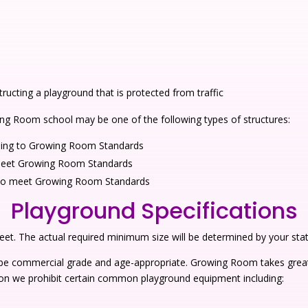
structing a playground that is protected from traffic
ing Room school may be one of the following types of structures:
ording to Growing Room Standards
o meet Growing Room Standards
ed to meet Growing Room Standards
Playground Specifications
t. The actual required minimum size will be determined by your state’
 be commercial grade and age-appropriate. Growing Room takes great
eason we prohibit certain common playground equipment including: