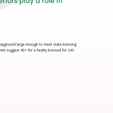
iors play a role in
layground large enough to meet state licensing
 We suggest 40+ for a facility licensed for 243