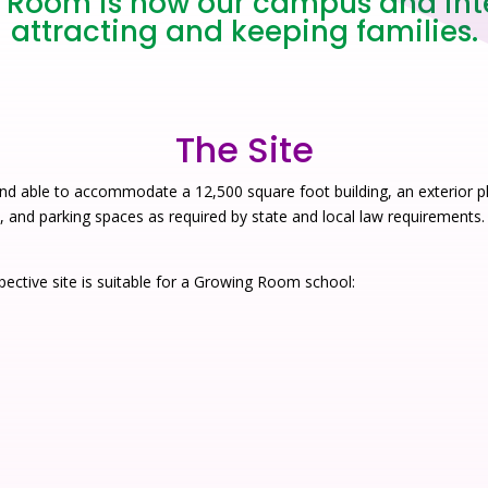
Room is how our campus and inter
attracting and keeping families.
The Site
nd able to accommodate a 12,500 square foot building, an exterior p
), and parking spaces as required by state and local law requirements.
ective site is suitable for a Growing Room school: