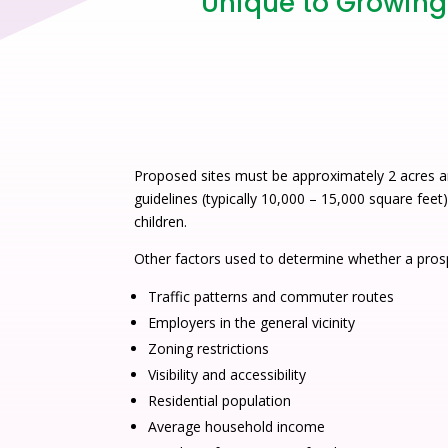
Unique to Growing 
Proposed sites must be approximately 2 acres a
guidelines (typically 10,000 – 15,000 square feet
children.
Other factors used to determine whether a prosp
Traffic patterns and commuter routes
Employers in the general vicinity
Zoning restrictions
Visibility and accessibility
Residential population
Average household income