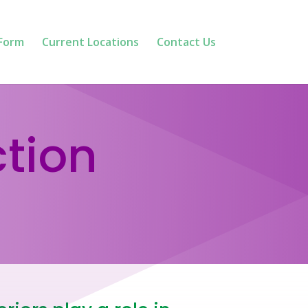
 Form
Current Locations
Contact Us
ction