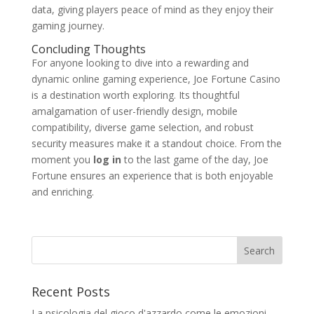
data, giving players peace of mind as they enjoy their
gaming journey.
Concluding Thoughts
For anyone looking to dive into a rewarding and
dynamic online gaming experience, Joe Fortune Casino
is a destination worth exploring. Its thoughtful
amalgamation of user-friendly design, mobile
compatibility, diverse game selection, and robust
security measures make it a standout choice. From the
moment you
log in
to the last game of the day, Joe
Fortune ensures an experience that is both enjoyable
and enriching.
Recent Posts
La psicologia del gioco d'azzardo come le emozioni