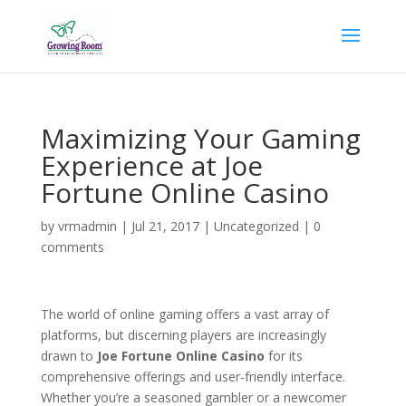
Maximizing Your Gaming
Experience at Joe
Fortune Online Casino
by
vrmadmin
|
Jul 21, 2017
|
Uncategorized
|
0
comments
The world of online gaming offers a vast array of
platforms, but discerning players are increasingly
drawn to
Joe Fortune Online Casino
for its
comprehensive offerings and user-friendly interface.
Whether you’re a seasoned gambler or a newcomer