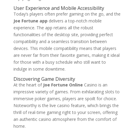
User Experience and Mobile Accessibility
Today’s players often prefer gaming on the go, and the
Joe Fortune app
delivers a top-notch mobile
experience. The app retains all the robust
functionalities of the desktop site, providing perfect
compatibility and a seamless transition between
devices. This mobile compatibility means that players
are never far from their favorite games, making it ideal
for those with a busy schedule who still want to
indulge in some downtime.
Discovering Game Diversity
At the heart of
Joe Fortune Online
Casino is an
impressive variety of games. From exhilarating slots to
immersive poker games, players are spoilt for choice.
Noteworthy is the live casino feature, which brings the
thrill of real-time gaming right to your screen, offering
an authentic casino atmosphere from the comfort of
home.