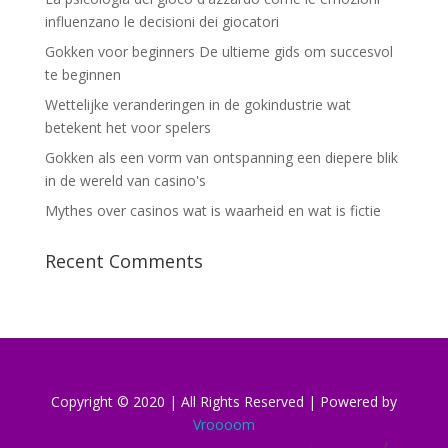
influenzano le decisioni dei giocatori
Gokken voor beginners De ultieme gids om succesvol
te beginnen
Wettelijke veranderingen in de gokindustrie wat
betekent het voor spelers
Gokken als een vorm van ontspanning een diepere blik
in de wereld van casino's
Mythes over casinos wat is waarheid en wat is fictie
Recent Comments
Copyright © 2020 | All Rights Reserved | Powered by
Vroooom