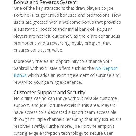
Bonus and Rewards System
One of the key attractions that draw players to Joe
Fortune is its generous bonuses and promotions. New
users are greeted with a welcome bonus that provides
a substantial boost to their initial bankroll. Regular
players are not left out either, as there are continuous
promotions and a rewarding loyalty program that
ensures consistent value.
Moreover, there’s an opportunity to enhance your
bankroll with exclusive offers such as the
No Deposit
Bonus
which adds an exciting element of surprise and
reward to your gaming experience.
Customer Support and Security
No online casino can thrive without reliable customer
support, and Joe Fortune excels in this area. Players
have access to a dedicated support team accessible
through multiple channels, ensuring that any issues are
resolved swiftly. Furthermore, Joe Fortune employs
cutting-edge encryption technology to secure user