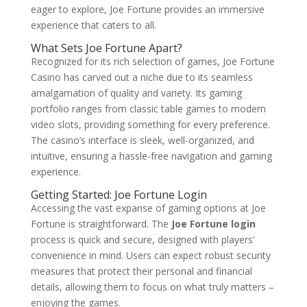
eager to explore, Joe Fortune provides an immersive
experience that caters to all.
What Sets Joe Fortune Apart?
Recognized for its rich selection of games, Joe Fortune
Casino has carved out a niche due to its seamless
amalgamation of quality and variety. Its gaming
portfolio ranges from classic table games to modern
video slots, providing something for every preference.
The casino’s interface is sleek, well-organized, and
intuitive, ensuring a hassle-free navigation and gaming
experience.
Getting Started: Joe Fortune Login
Accessing the vast expanse of gaming options at Joe
Fortune is straightforward. The
Joe Fortune login
process is quick and secure, designed with players’
convenience in mind. Users can expect robust security
measures that protect their personal and financial
details, allowing them to focus on what truly matters –
enjoying the games.